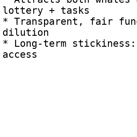
lottery + tasks

* Transparent, fair fun
dilution

* Long-term stickiness: