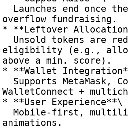
  Launches end once the target raise is met. No 
overflow fundraising.

* **Leftover Allocation
  Unsold tokens are redistributed via FCFS with 
eligibility (e.g., allo
above a min. score).

* **Wallet Integration**
  Supports MetaMask, Coinbase Wallet, 
WalletConnect + multich
* **User Experience**\

  Mobile-first, multilingual, responsive UI with 
animations.
