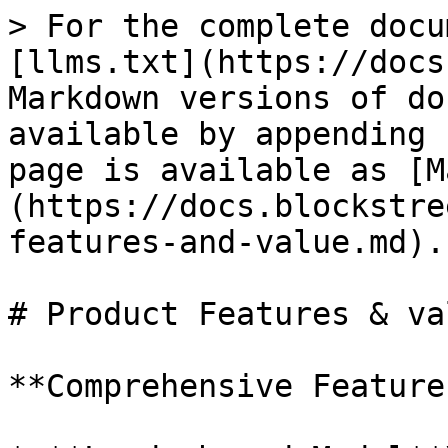
> For the complete docu
[llms.txt](https://docs
Markdown versions of do
available by appending 
page is available as [M
(https://docs.blockstre
features-and-value.md).

# Product Features & val
**Comprehensive Feature