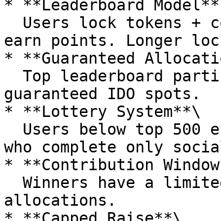
* **Leaderboard Model**\
  Users lock tokens + complete social tasks to 
earn points. Longer loc
* **Guaranteed Allocati
  Top leaderboard participants (e.g., top 500) get 
guaranteed IDO spots.

* **Lottery System**\

  Users below top 500 enter a lottery. Even those 
who complete only socia
* **Contribution Window*
  Winners have a limited time window to purchase 
allocations.

* **Capped Raise**\
