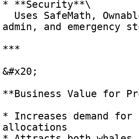
* **Security**\

  Uses SafeMath, Ownable patterns, multi-sig 
admin, and emergency st
***

&#x20;

**Business Value for Pr
* Increases demand for 
allocations

* Attracts both whales 